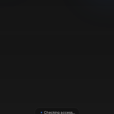
Checking access...