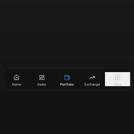
Home
Deals
Portfolio
Exchange
More