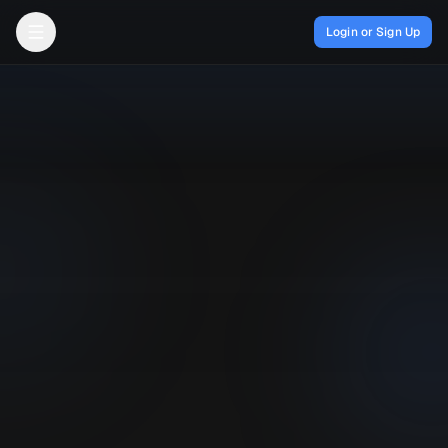
Login or Sign Up
Open menu